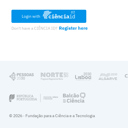
Login with
Register here
Don't have a CIÊNCIA ID?
© 2026 · Fundação para a Ciência e a Tecnologia