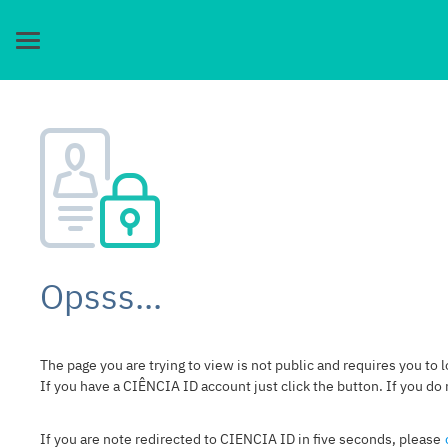
Opsss...
The page you are trying to view is not public and requires you to l
If you have a CIÊNCIA ID account just click the button. If you do
If you are note redirected to CIENCIA ID in five seconds, please